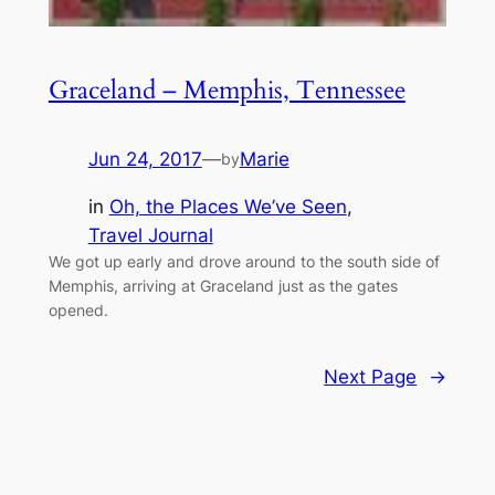
Graceland – Memphis, Tennessee
Jun 24, 2017
—
Marie
by
in
Oh, the Places We’ve Seen
, 
Travel Journal
We got up early and drove around to the south side of
Memphis, arriving at Graceland just as the gates
opened.
Next Page
→