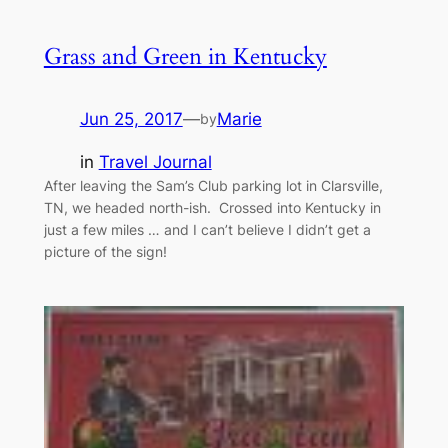
Grass and Green in Kentucky
Jun 25, 2017
—
Marie
by
in
Travel Journal
After leaving the Sam’s Club parking lot in Clarsville,
TN, we headed north-ish. Crossed into Kentucky in
just a few miles … and I can’t believe I didn’t get a
picture of the sign!