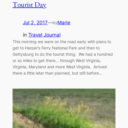
Tourist Day
Jul 2, 2017
—
Marie
by
in
Travel Journal
This morning we were on the road early with plans to
get to Harper’s Ferry National Park and then to
Gettysburg to do the tourist thing. We had a hundred
or so miles to get there… through West Virginia,
Virginia, Maryland and more West Virginia. Arrived
there a little later than planned, but still before…