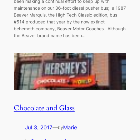
been making a continual effort to keep up with
maintenance on our 36-foot diesel pusher bus; a 1987
Beaver Marquis, the High Tech Classic edition, bus
#514 produced that year by the now extinct
behemoth company, Beaver Motor Coaches. Although
the Beaver brand name has been…
Chocolate and Glass
Jul 3, 2017
—
Marie
by