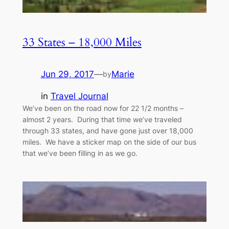
33 States – 18,000 Miles
Jun 29, 2017
—
Marie
by
in
Travel Journal
We’ve been on the road now for 22 1/2 months –
almost 2 years. During that time we’ve traveled
through 33 states, and have gone just over 18,000
miles. We have a sticker map on the side of our bus
that we’ve been filling in as we go.