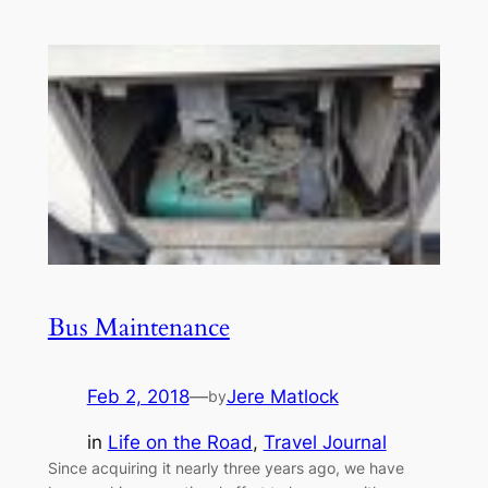
Bus Maintenance
Feb 2, 2018
—
Jere Matlock
by
in
Life on the Road
, 
Travel Journal
Since acquiring it nearly three years ago, we have