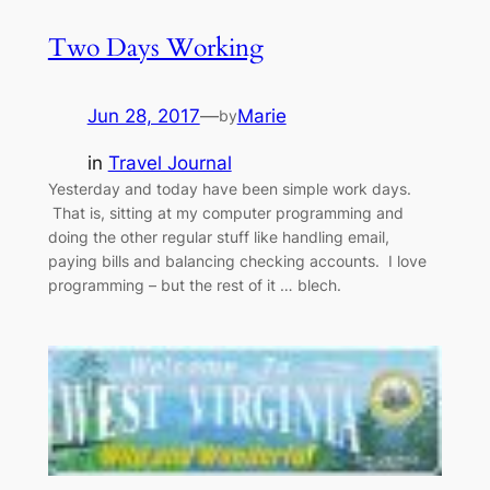
Two Days Working
Jun 28, 2017
—
Marie
by
in
Travel Journal
Yesterday and today have been simple work days.
That is, sitting at my computer programming and
doing the other regular stuff like handling email,
paying bills and balancing checking accounts. I love
programming – but the rest of it … blech.