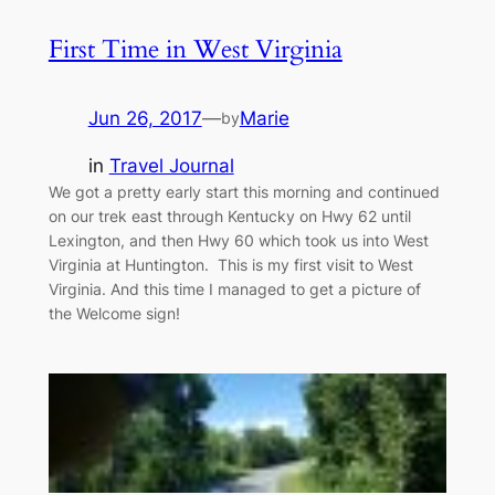
First Time in West Virginia
Jun 26, 2017
—
Marie
by
in
Travel Journal
We got a pretty early start this morning and continued
on our trek east through Kentucky on Hwy 62 until
Lexington, and then Hwy 60 which took us into West
Virginia at Huntington. This is my first visit to West
Virginia. And this time I managed to get a picture of
the Welcome sign!