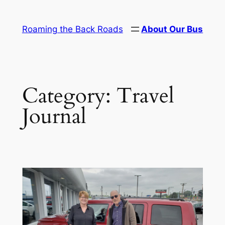
Skip
to
Roaming the Back Roads
About Our Bus
content
Category:
Travel
Journal