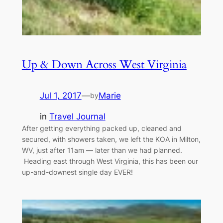
Up & Down Across West Virginia
Jul 1, 2017
—
Marie
by
in
Travel Journal
After getting everything packed up, cleaned and
secured, with showers taken, we left the KOA in Milton,
WV, just after 11am — later than we had planned.
Heading east through West Virginia, this has been our
up-and-downest single day EVER!