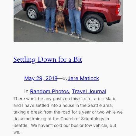
Settling Down for a Bit
May 29, 2018
—
Jere Matlock
by
in
Random Photos
, 
Travel Journal
There won’t be any posts on this site for a bit: Marie
and I have settled into a house in the Seattle area,
taking a break from the road for a year or two while we
do some training at the Church of Scientology in
Seattle. We haven’t sold our bus or tow vehicle, but
we…