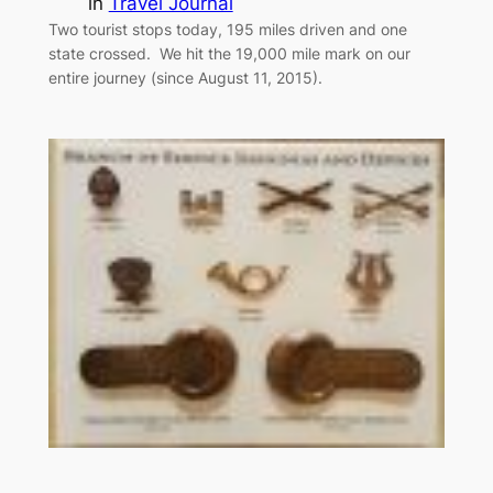
in
Travel Journal
Two tourist stops today, 195 miles driven and one
state crossed. We hit the 19,000 mile mark on our
entire journey (since August 11, 2015).