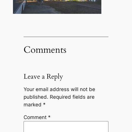
Comments
Leave a Reply
Your email address will not be
published.
Required fields are
marked
*
Comment
*