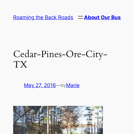
Skip
to
Roaming the Back Roads
About Our Bus
content
Cedar-Pines-Ore-City-
TX
May 27, 2016
—
Marie
by