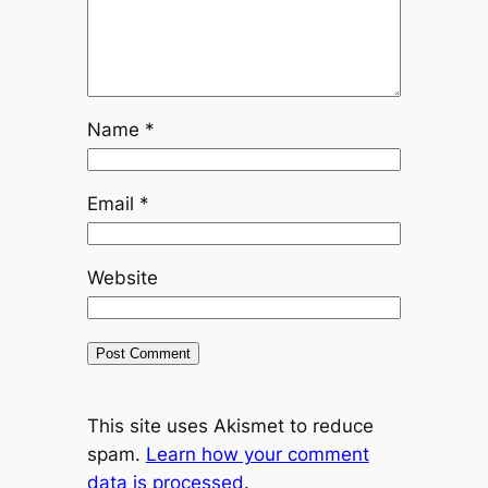
Name
*
Email
*
Website
This site uses Akismet to reduce
spam.
Learn how your comment
data is processed
.