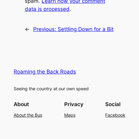
spam.
Learn how your comment
data is processed
.
←
Previous:
Settling Down for a Bit
Roaming the Back Roads
Seeing the country at our own speed
About
Privacy
Social
About the Bus
Maps
Facebook