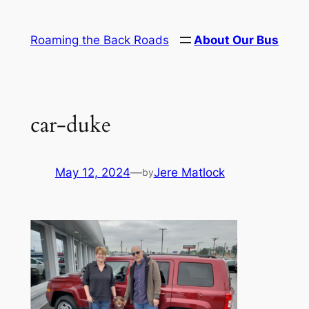
Skip
to
Roaming the Back Roads
About Our Bus
content
car-duke
May 12, 2024
—
Jere Matlock
by