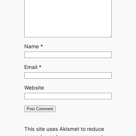
Name
*
Email
*
Website
This site uses Akismet to reduce