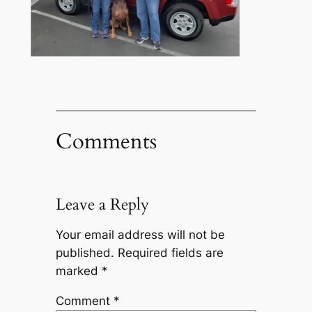
Comments
Leave a Reply
Your email address will not be
published.
Required fields are
marked
*
Comment
*