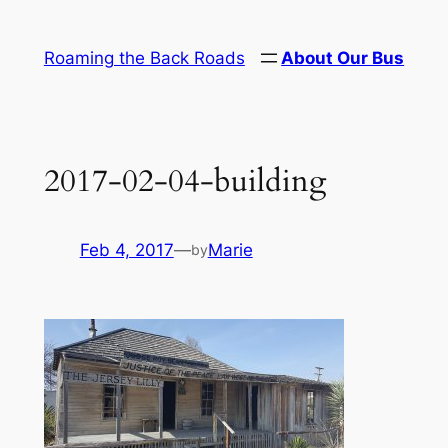
Skip
to
Roaming the Back Roads
About Our Bus
content
2017-02-04-building
Feb 4, 2017
—
Marie
by