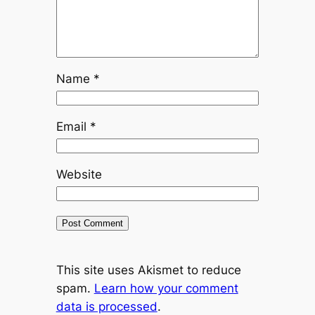
Name
*
Email
*
Website
This site uses Akismet to reduce
spam.
Learn how your comment
data is processed
.