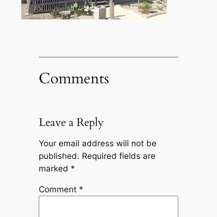
Comments
Leave a Reply
Your email address will not be
published.
Required fields are
marked
*
Comment
*