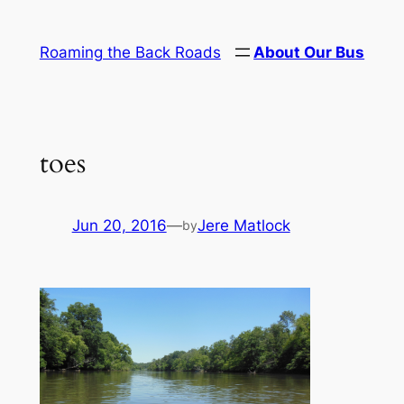
Skip
to
Roaming the Back Roads
About Our Bus
content
toes
Jun 20, 2016
—
Jere Matlock
by