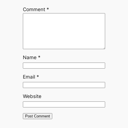
Comment
*
Name
*
Email
*
Website