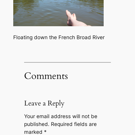
Floating down the French Broad River
Comments
Leave a Reply
Your email address will not be
published.
Required fields are
marked
*