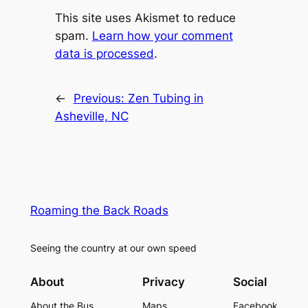
This site uses Akismet to reduce
spam.
Learn how your comment
data is processed
.
←
Previous:
Zen Tubing in
Asheville, NC
Roaming the Back Roads
Seeing the country at our own speed
About
Privacy
Social
About the Bus
Maps
Facebook