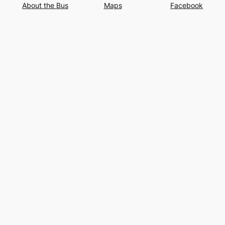
About the Bus
Maps
Facebook