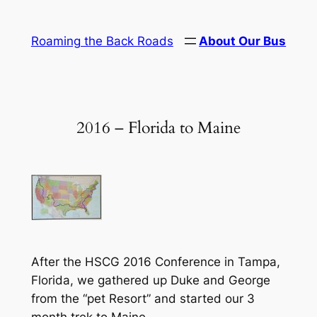
Skip
to
Roaming the Back Roads
About Our Bus
content
2016 – Florida to Maine
After the HSCG 2016 Conference in Tampa,
Florida, we gathered up Duke and George
from the “pet Resort” and started our 3