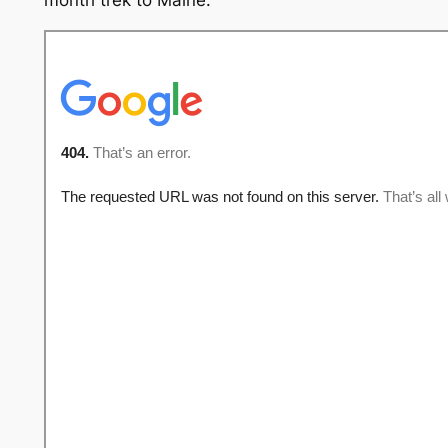
month trek to Maine.