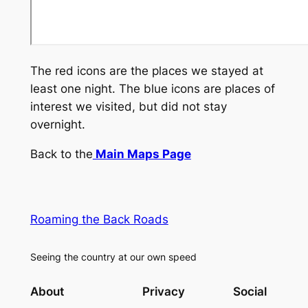
The red icons are the places we stayed at
least one night. The blue icons are places of
interest we visited, but did not stay
overnight.
Back to the
Main Maps Page
Roaming the Back Roads
Seeing the country at our own speed
About
Privacy
Social