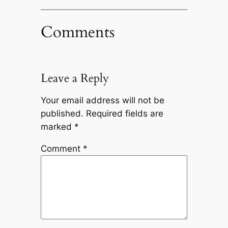
Comments
Leave a Reply
Your email address will not be
published.
Required fields are
marked
*
Comment
*