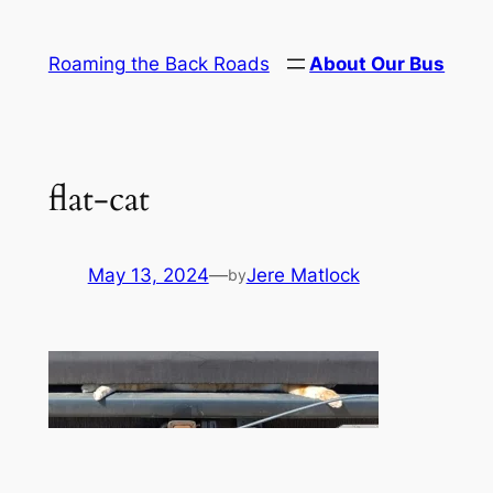
Skip
to
Roaming the Back Roads
About Our Bus
content
flat-cat
May 13, 2024
—
Jere Matlock
by