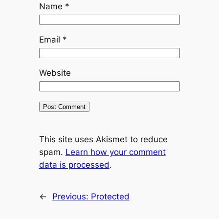
Name
*
Email
*
Website
This site uses Akismet to reduce
spam.
Learn how your comment
data is processed
.
←
Previous:
Protected