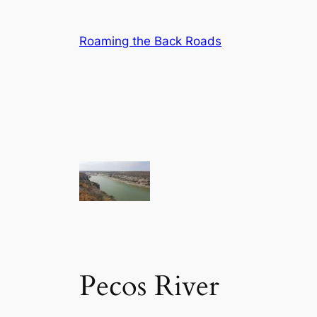
Skip
to
Roaming the Back Roads
content
Pecos River