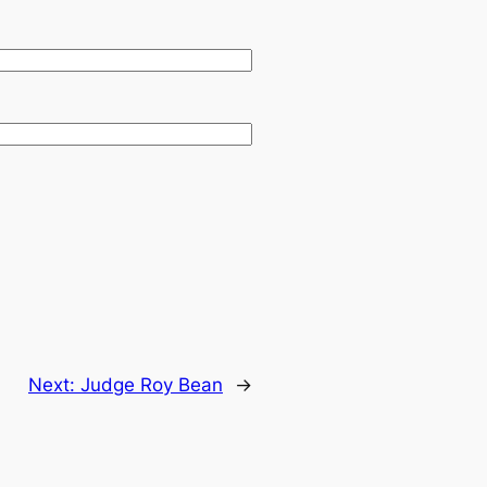
.
Next:
Judge Roy Bean
→