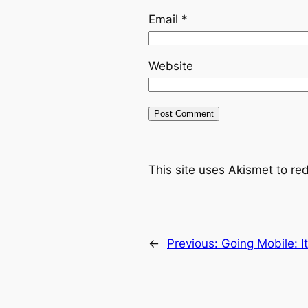
Email
*
Website
This site uses Akismet to r
←
Previous:
Going Mobile: It