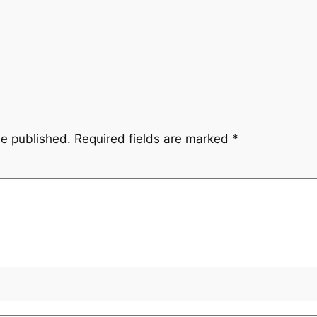
be published.
Required fields are marked
*