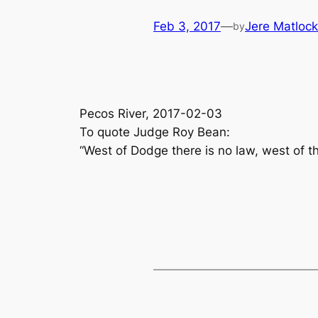
Feb 3, 2017
—
Jere Matlock
by
Pecos River, 2017-02-03
To quote Judge Roy Bean:
“West of Dodge there is no law, west of t