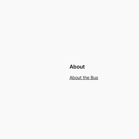
About
About the Bus