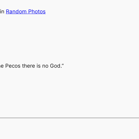
in
Random Photos
he Pecos there is no God.”