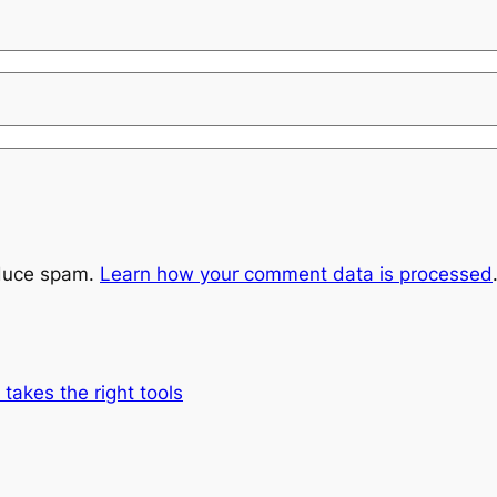
educe spam.
Learn how your comment data is processed
 takes the right tools