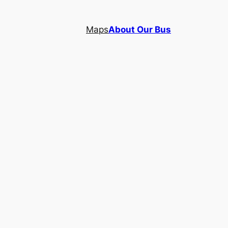
Maps
About Our Bus