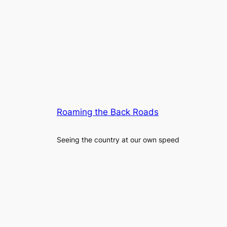
Roaming the Back Roads
Seeing the country at our own speed