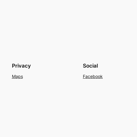
Privacy
Social
Maps
Facebook