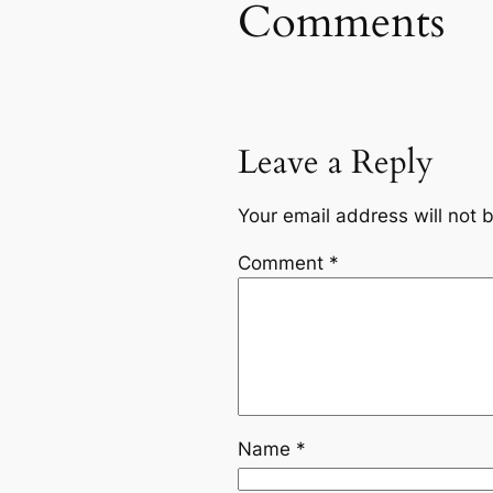
Comments
Leave a Reply
Your email address will not 
Comment
*
Name
*