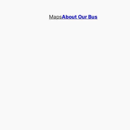
Maps
About Our Bus