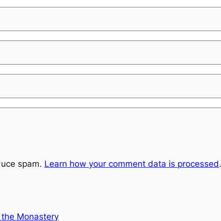
educe spam.
Learn how your comment data is processed
t the Monastery