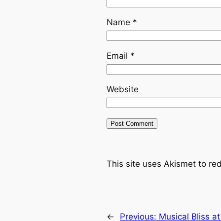
Name
*
Email
*
Website
This site uses Akismet to r
←
Previous:
Musical Bliss a