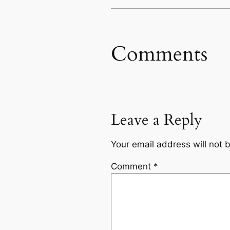
Comments
Leave a Reply
Your email address will not 
Comment
*