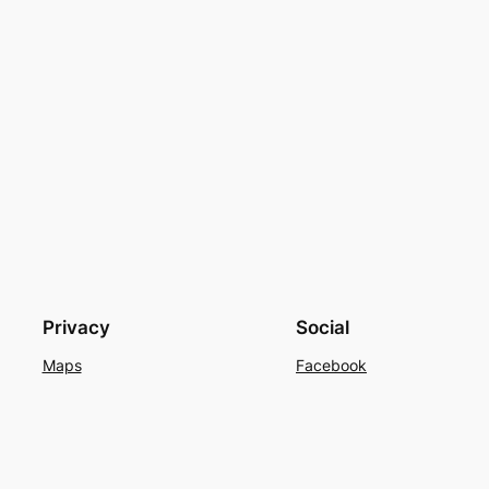
Privacy
Social
Maps
Facebook