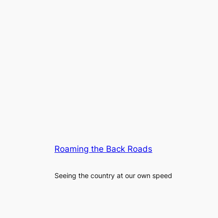
Roaming the Back Roads
Seeing the country at our own speed