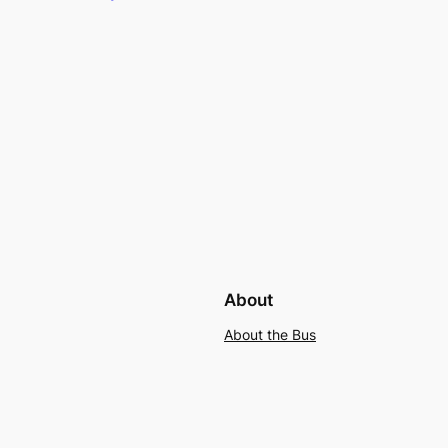
About
About the Bus