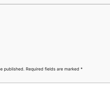
be published.
Required fields are marked
*