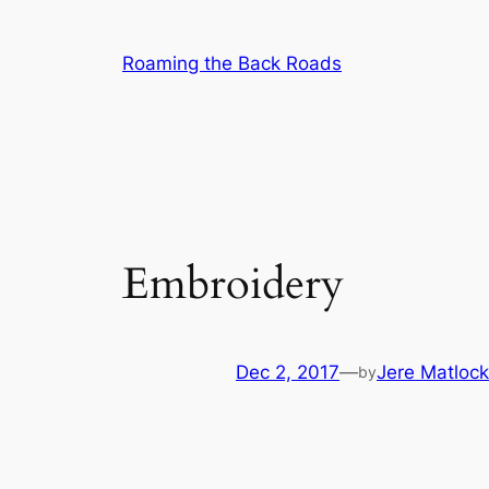
Skip
to
Roaming the Back Roads
content
Embroidery
Dec 2, 2017
—
Jere Matlock
by