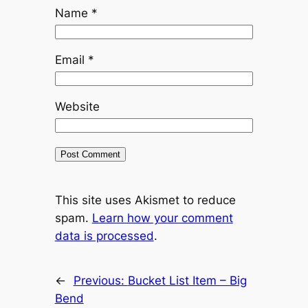
Name
*
Email
*
Website
This site uses Akismet to reduce
spam.
Learn how your comment
data is processed
.
←
Previous:
Bucket List Item – Big
Bend