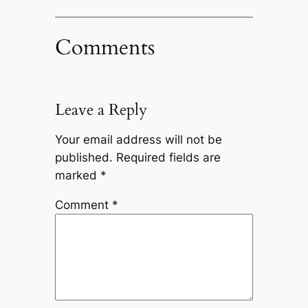
Comments
Leave a Reply
Your email address will not be
published.
Required fields are
marked
*
Comment
*