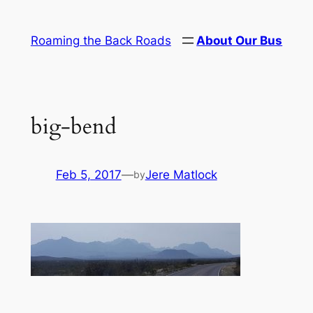
Skip
to
Roaming the Back Roads
About Our Bus
content
big-bend
Feb 5, 2017
—
Jere Matlock
by