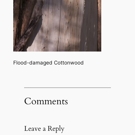
Flood-damaged Cottonwood
Comments
Leave a Reply