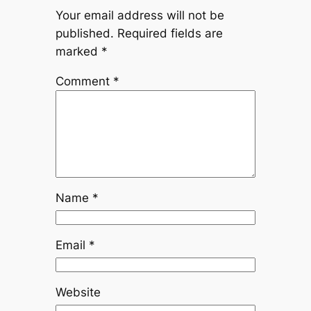
Your email address will not be
published.
Required fields are
marked
*
Comment
*
Name
*
Email
*
Website