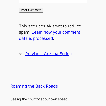
This site uses Akismet to reduce
spam.
Learn how your comment
data is processed
.
←
Previous:
Arizona Spring
Roaming the Back Roads
Seeing the country at our own speed