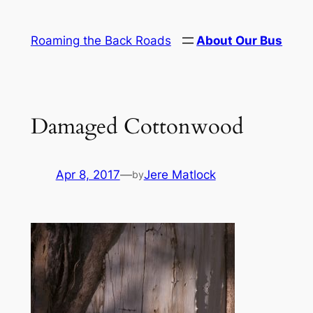
Skip
to
Roaming the Back Roads
About Our Bus
content
Damaged Cottonwood
Apr 8, 2017
—
Jere Matlock
by